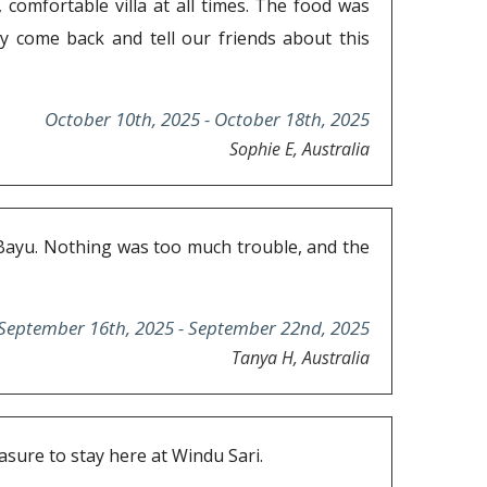
 comfortable villa at all times. The food was
ely come back and tell our friends about this
October 10th, 2025 - October 18th, 2025
Sophie E, Australia
nd Bayu. Nothing was too much trouble, and the
September 16th, 2025 - September 22nd, 2025
Tanya H, Australia
sure to stay here at Windu Sari.