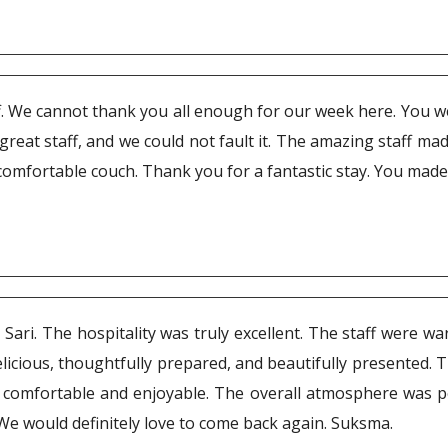
taff. We cannot thank you all enough for our week here. You w
ith great staff, and we could not fault it. The amazing staff m
mfortable couch. Thank you for a fantastic stay. You made 
Sari. The hospitality was truly excellent. The staff were w
cious, thoughtfully prepared, and beautifully presented. Th
comfortable and enjoyable. The overall atmosphere was pe
 We would definitely love to come back again. Suksma.