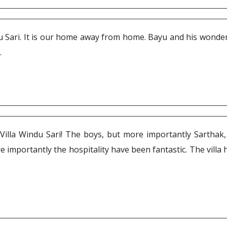
du Sari. It is our home away from home. Bayu and his wonder
.
Villa Windu Sari! The boys, but more importantly Sarthak, 
 importantly the hospitality have been fantastic. The villa ha