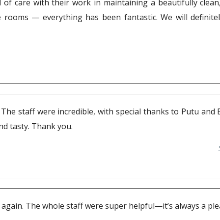
of care with their work in maintaining a beautifully clean,
he rooms — everything has been fantastic. We will definit
la. The staff were incredible, with special thanks to Putu a
and tasty. Thank you.
gain. The whole staff were super helpful—it’s always a plea