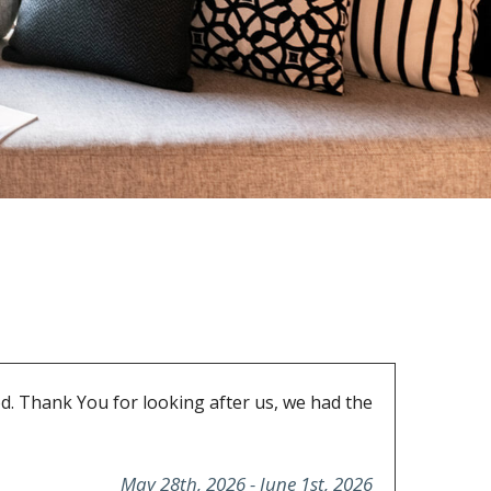
d. Thank You for looking after us, we had the
May 28th, 2026 - June 1st, 2026