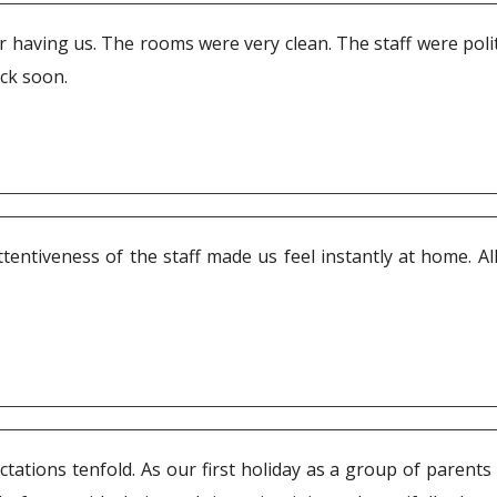
having us. The rooms were very clean. The staff were polite
ack soon.
ntiveness of the staff made us feel instantly at home. All 
tations tenfold. As our first holiday as a group of parents