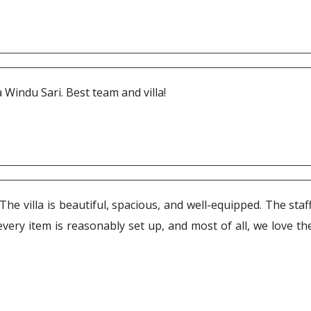
 Windu Sari. Best team and villa!
he villa is beautiful, spacious, and well-equipped. The sta
every item is reasonably set up, and most of all, we love t