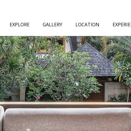
EXPLORE
GALLERY
LOCATION
EXPERI