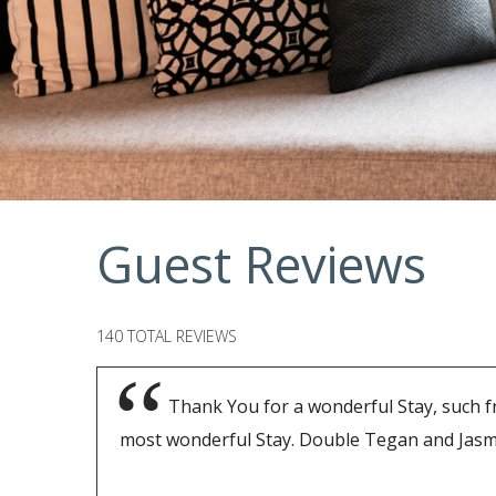
Guest Reviews
140 TOTAL REVIEWS
Thank You for a wonderful Stay, such f
most wonderful Stay. Double Tegan and Jasm