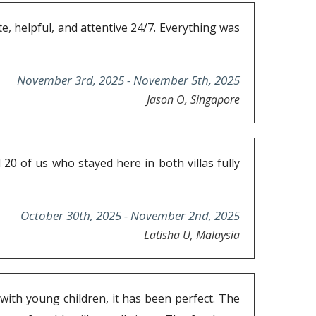
, helpful, and attentive 24/7. Everything was
November 3rd, 2025 - November 5th, 2025
Jason O, Singapore
20 of us who stayed here in both villas fully
October 30th, 2025 - November 2nd, 2025
Latisha U, Malaysia
 with young children, it has been perfect. The