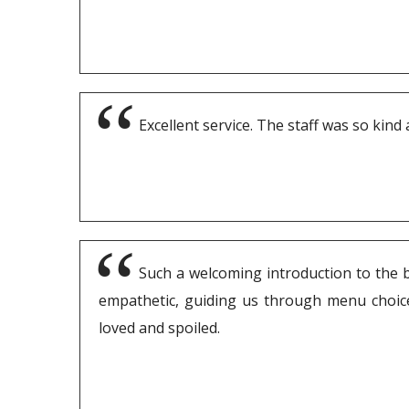
Excellent service. The staff was so kind
Such a welcoming introduction to the be
empathetic, guiding us through menu choices
loved and spoiled.