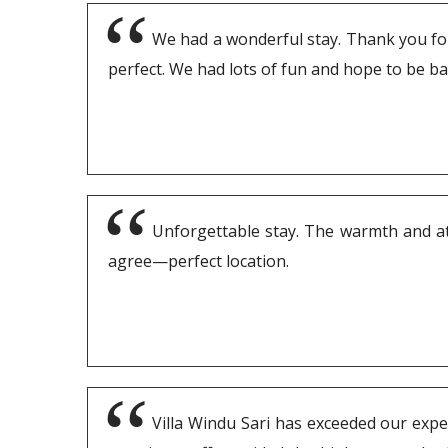
We had a wonderful stay. Thank you for 
perfect. We had lots of fun and hope to be b
Unforgettable stay. The warmth and atte
agree—perfect location.
Villa Windu Sari has exceeded our expec