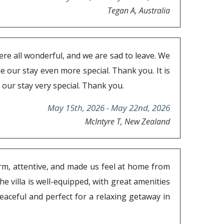
Tegan A, Australia
ere all wonderful, and we are sad to leave. We
ade our stay even more special. Thank you. It is
our stay very special. Thank you.
May 15th, 2026 - May 22nd, 2026
McIntyre T, New Zealand
arm, attentive, and made us feel at home from
e villa is well-equipped, with great amenities
aceful and perfect for a relaxing getaway in