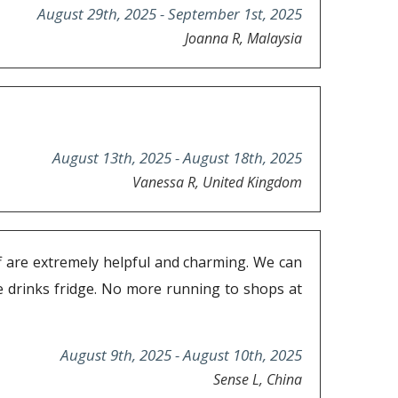
August 29th, 2025 - September 1st, 2025
Joanna R, Malaysia
August 13th, 2025 - August 18th, 2025
Vanessa R, United Kingdom
ff are extremely helpful and charming. We can
he drinks fridge. No more running to shops at
August 9th, 2025 - August 10th, 2025
Sense L, China