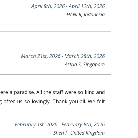
April 8th, 2026 - April 12th, 2026
HANI R, Indonesia
March 21st, 2026 - March 28th, 2026
Astrid S, Singapore
ere a paradise. All the staff were so kind and
after us so lovingly. Thank you all. We felt
February 1st, 2026 - February 8th, 2026
Sheri F, United Kingdom