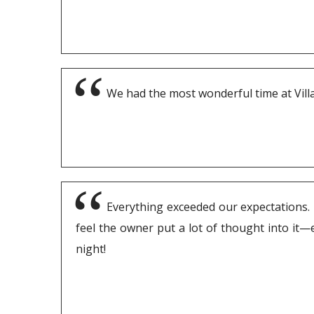
We had the most wonderful time at Villa
Everything exceeded our expectations. T
feel the owner put a lot of thought into it—
night!