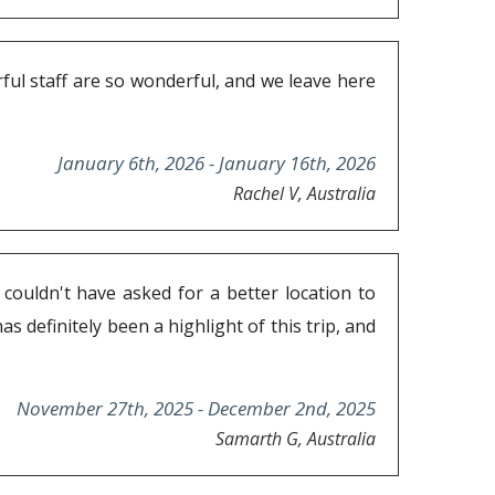
ful staff are so wonderful, and we leave here
January 6th, 2026 - January 16th, 2026
Rachel V, Australia
couldn't have asked for a better location to
s definitely been a highlight of this trip, and
November 27th, 2025 - December 2nd, 2025
Samarth G, Australia