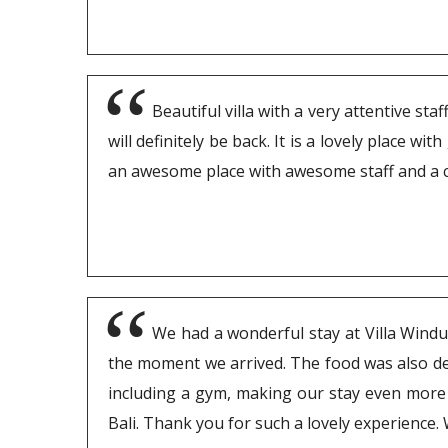
Beautiful villa with a very attentive s
will definitely be back. It is a lovely place w
an awesome place with awesome staff and a co
We had a wonderful stay at Villa Windu 
the moment we arrived. The food was also deli
including a gym, making our stay even more 
Bali. Thank you for such a lovely experience.