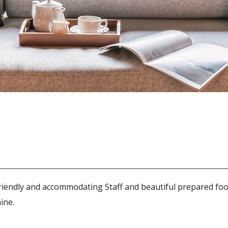
riendly and accommodating Staff and beautiful prepared foo
ine.