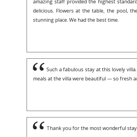
amazing staff provided the highest standard 
delicious. Flowers at the table, the pool, t
stunning place. We had the best time.
Such a fabulous stay at this lovely vil
meals at the villa were beautiful — so fresh 
Thank you for the most wonderful stay a