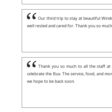
Our third trip to stay at beautiful Win
well rested and cared for. Thank you so much
Thank you so much to all the staff at 
celebrate the Bux. The service, food, and more
we hope to be back soon.