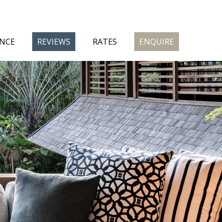
ENCE
REVIEWS
RATES
ENQUIRE