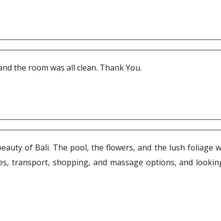
 and the room was all clean. Thank You.
auty of Bali. The pool, the flowers, and the lush foliage w
, transport, shopping, and massage options, and looking 