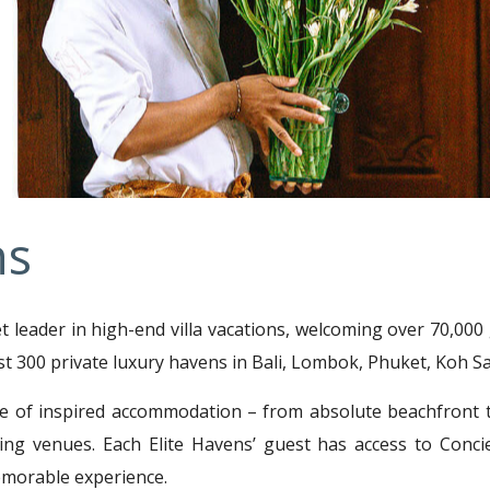
ns
et leader in high-end villa vacations, welcoming over 70,00
st 300 private luxury havens in Bali, Lombok, Phuket, Koh Sa
e of inspired accommodation – from absolute beachfront to
g venues. Each Elite Havens’ guest has access to Concie
memorable experience.