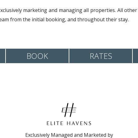
exclusively marketing and managing all properties. All other
am from the initial booking, and throughout their stay.
BOOK
RATES
Exclusively Managed and Marketed by