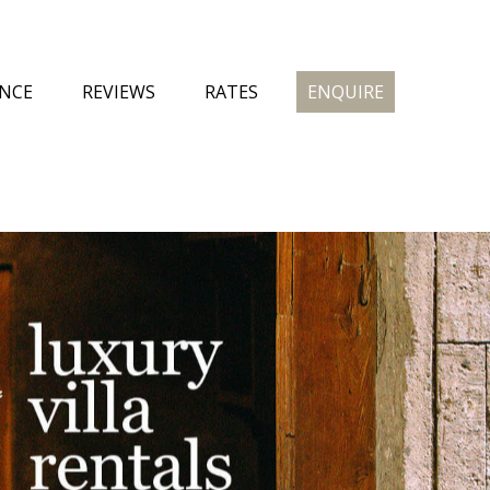
ENCE
REVIEWS
RATES
ENQUIRE