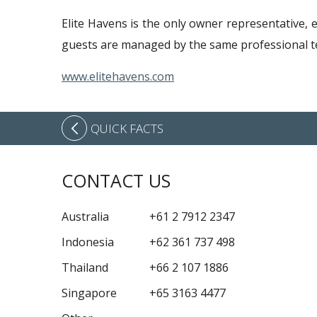
Elite Havens is the only owner representative, 
guests are managed by the same professional te
www.elitehavens.com
QUICK FACTS
CONTACT US
Australia
+61 2 7912 2347
Indonesia
+62 361 737 498
Thailand
+66 2 107 1886
Singapore
+65 3163 4477