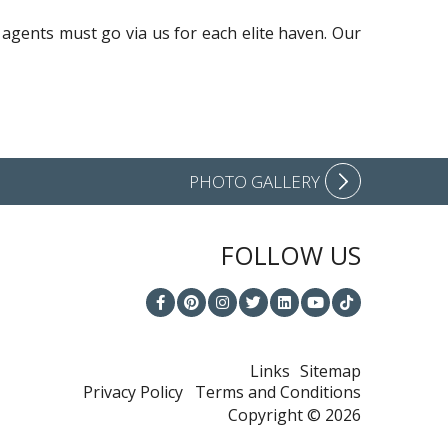
 agents must go via us for each elite haven. Our
PHOTO GALLERY
FOLLOW US
Links
Sitemap
Privacy Policy
Terms and Conditions
Copyright © 2026