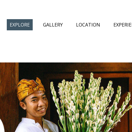
EXPLORE
GALLERY
LOCATION
EXPERI