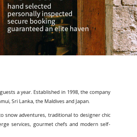
0 guests a year. Established in 1998, the company
mui, Sri Lanka, the Maldives and Japan.
 snow adventures, traditional to designer chic
rge services, gourmet chefs and modern self-