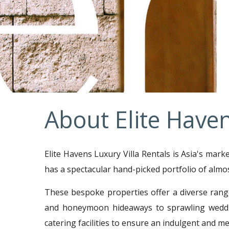
About Elite Have
Elite Havens Luxury Villa Rentals is Asia's mark
has a spectacular hand-picked portfolio of almo
These bespoke properties offer a diverse rang
and honeymoon hideaways to sprawling weddin
catering facilities to ensure an indulgent and 