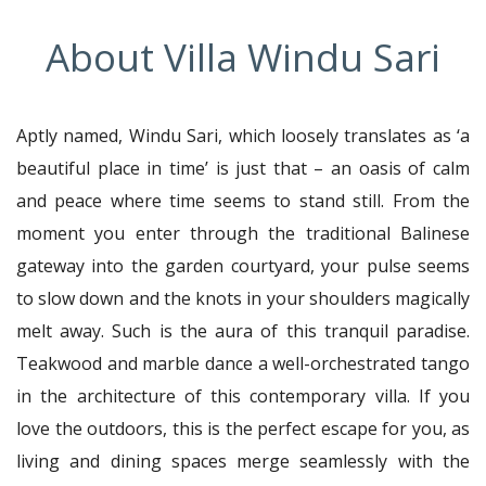
About Villa Windu Sari
Aptly named, Windu Sari, which loosely translates as ‘a
beautiful place in time’ is just that – an oasis of calm
and peace where time seems to stand still. From the
moment you enter through the traditional Balinese
gateway into the garden courtyard, your pulse seems
to slow down and the knots in your shoulders magically
melt away. Such is the aura of this tranquil paradise.
Teakwood and marble dance a well-orchestrated tango
in the architecture of this contemporary villa. If you
love the outdoors, this is the perfect escape for you, as
living and dining spaces merge seamlessly with the