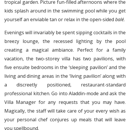
tropical garden. Picture fun-filled afternoons where the
kids splash around in the swimming pool while you get
yourself an enviable tan or relax in the open-sided
balé
.
Evenings will invariably be spent sipping cocktails in the
breezy lounge, the recessed lighting by the pool
creating a magical ambiance. Perfect for a family
vacation, the two-storey villa has two pavilions, with
five ensuite bedrooms in the ‘sleeping pavilion’ and the
living and dining areas in the ‘living pavilion’ along with
a discreetly positioned, restaurant-standard
professional kitchen. Go into Aladdin-mode and ask the
Villa Manager for any requests that you may have.
Magically, the staff will take care of your every wish as
your personal chef conjures up meals that will leave
you spellbound.