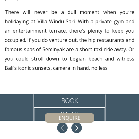
There will never be a dull moment when you’re
holidaying at Villa Windu Sari. With a private gym and
an entertainment terrace, there’s plenty to keep you
occupied. If you do venture out, the hip restaurants and
famous spas of Seminyak are a short taxi-ride away. Or
you could stroll down to Legian beach and witness
Bali’s iconic sunsets, camera in hand, no less.
.
BOOK
RATES
ENQUIRE